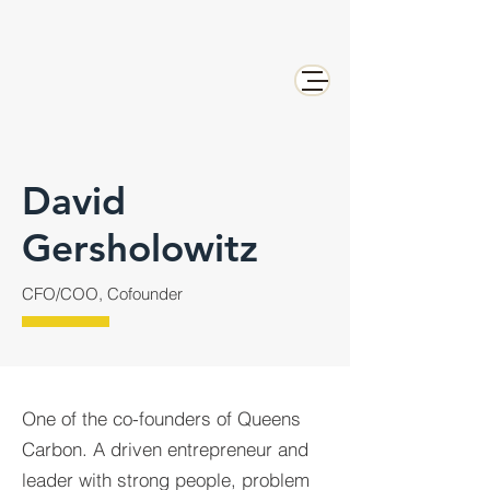
David
Gersholowitz
CFO/COO, Cofounder
One of the co-founders of Queens
Carbon. A driven entrepreneur and
leader with strong people, problem