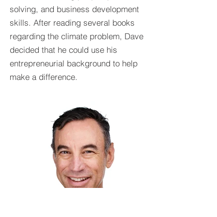
solving, and business development
skills. After reading several books
regarding the climate problem, Dave
decided that he could use his
entrepreneurial background to help
make a difference.