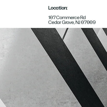
Location:
107 Commerce Rd
Cedar Grove, NJ 07009