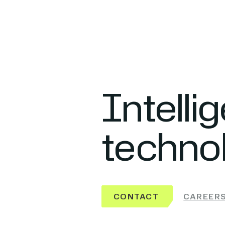
Intelli
techno
CONTACT
CAREER