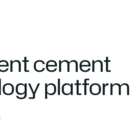
gent cement
logy platform
S