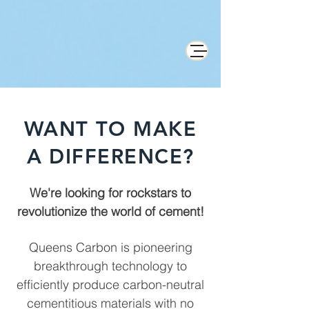
WANT TO MAKE
A DIFFERENCE?
We're looking for rockstars to
revolutionize the world of cement!
Queens Carbon is pioneering
breakthrough technology to
efficiently produce carbon-neutral
cementitious materials with no