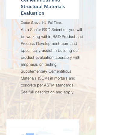
Structural Materials
Evaluation
Cedar Grove, NJ. Full Time.
As a Senior R&D Scientist, you will
be working within R&D Product and
Process Development team and
specifically assist in building our
product evaluation laboratory with
emphasis on testing
Supplementary Cementitious
Materials (SCM) in mortars and
concrete per ASTM standards.
See full description and apply