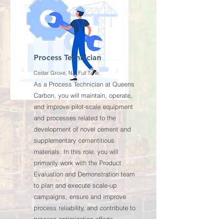
Process Technician
Cedar Grove, NJ. Full Time.
As a Process Technician at Queens
Carbon, you will maintain, operate,
and improve pilot-scale equipment
and processes related to the
development of novel cement and
supplementary cementitious
materials. In this role, you will
primarily work with the Product
Evaluation and Demonstration team
to plan and execute scale-up
campaigns, ensure and improve
process reliability, and contribute to