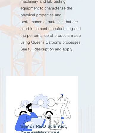
machinery and lab testing
equipment to characterize the
physical properties and
performance of materials that are
used in cement manufacturing and
the performance of products made
using Queens Carbon’s processes.
See full description and apply
Senior R&D Scientist,
Cementitious and