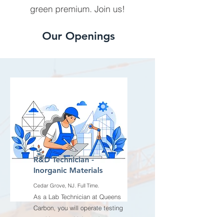
green premium. Join us!
Our Openings
R&D Technician -
Inorganic Materials
Cedar Grove, NJ. Full Time.
As a Lab Technician at Queens
Carbon, you will operate testing