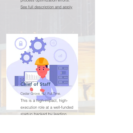
process optimization efforts.
See full description and apply
Chief of Staff
Cedar Grove, NJ. Full Time.
This is a high-impact, high-
execution role at a well-funded
startup backed by leading
investors and strategic partners,
focused on driving the company’s