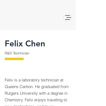
Felix Chen
R&D Technician
Felix is a laboratory technician at
Queens Carbon. He graduated from
Rutgers University with a degree in
Chemistry. Felix enjoys traveling to