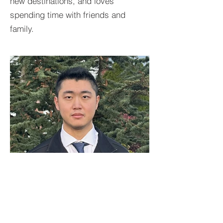
new destinations, and loves
spending time with friends and
family.
BACK TO TEAM
Felix Chen